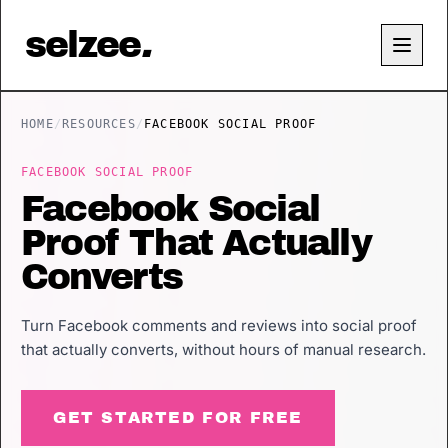
selzee
.
HOME
/
RESOURCES
/
FACEBOOK SOCIAL PROOF
FACEBOOK SOCIAL PROOF
Facebook Social
Proof That Actually
Converts
Turn Facebook comments and reviews into social proof
that actually converts, without hours of manual research.
GET STARTED FOR FREE