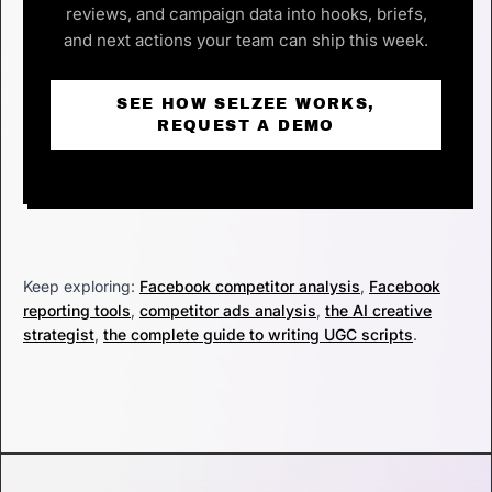
reviews, and campaign data into hooks, briefs,
and next actions your team can ship this week.
SEE HOW SELZEE WORKS,
REQUEST A DEMO
Keep exploring:
Facebook competitor analysis
,
Facebook
reporting tools
,
competitor ads analysis
,
the AI creative
strategist
,
the complete guide to writing UGC scripts
.