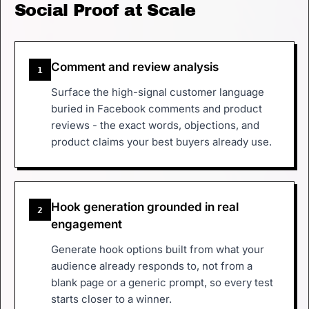
Social Proof at Scale
Comment and review analysis
1
Surface the high-signal customer language
buried in Facebook comments and product
reviews - the exact words, objections, and
product claims your best buyers already use.
Hook generation grounded in real
2
engagement
Generate hook options built from what your
audience already responds to, not from a
blank page or a generic prompt, so every test
starts closer to a winner.