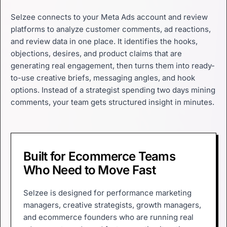
Selzee connects to your Meta Ads account and review
platforms to analyze customer comments, ad reactions,
and review data in one place. It identifies the hooks,
objections, desires, and product claims that are
generating real engagement, then turns them into ready-
to-use creative briefs, messaging angles, and hook
options. Instead of a strategist spending two days mining
comments, your team gets structured insight in minutes.
Built for Ecommerce Teams
Who Need to Move Fast
Selzee is designed for performance marketing
managers, creative strategists, growth managers,
and ecommerce founders who are running real