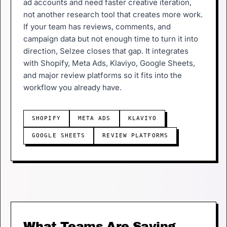
ad accounts and need faster creative iteration,
not another research tool that creates more work.
If your team has reviews, comments, and
campaign data but not enough time to turn it into
direction, Selzee closes that gap. It integrates
with Shopify, Meta Ads, Klaviyo, Google Sheets,
and major review platforms so it fits into the
workflow you already have.
SHOPIFY
META ADS
KLAVIYO
GOOGLE SHEETS
REVIEW PLATFORMS
What Teams Are Saying