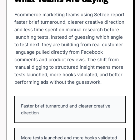
Ecommerce marketing teams using Selzee report
faster brief turnaround, clearer creative direction,
and less time spent on manual research before
launching tests. Instead of guessing which angle
to test next, they are building from real customer
language pulled directly from Facebook
comments and product reviews. The shift from
manual digging to structured insight means more
tests launched, more hooks validated, and better
performing ads without the guesswork.
Faster brief turnaround and clearer creative
direction
More tests launched and more hooks validated