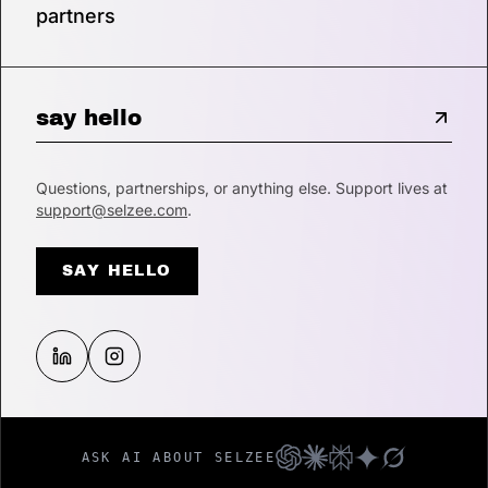
partners
say hello
Questions, partnerships, or anything else. Support lives at
support@selzee.com
.
SAY HELLO
ASK AI ABOUT SELZEE