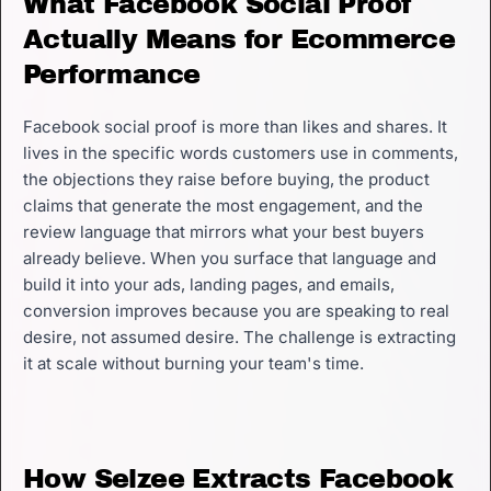
What Facebook Social Proof
Actually Means for Ecommerce
Performance
Facebook social proof is more than likes and shares. It
lives in the specific words customers use in comments,
the objections they raise before buying, the product
claims that generate the most engagement, and the
review language that mirrors what your best buyers
already believe. When you surface that language and
build it into your ads, landing pages, and emails,
conversion improves because you are speaking to real
desire, not assumed desire. The challenge is extracting
it at scale without burning your team's time.
How Selzee Extracts Facebook