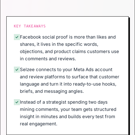
KEY TAKEAWAYS
Facebook social proof is more than likes and
shares, it lives in the specific words,
objections, and product claims customers use
in comments and reviews.
Selzee connects to your Meta Ads account
and review platforms to surface that customer
language and turn it into ready-to-use hooks,
briefs, and messaging angles.
Instead of a strategist spending two days
mining comments, your team gets structured
insight in minutes and builds every test from
real engagement.