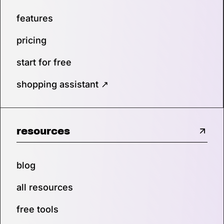
features
pricing
start for free
shopping assistant ↗
resources
blog
all resources
free tools