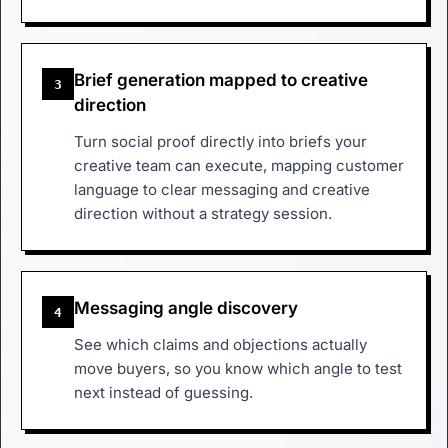
Brief generation mapped to creative
3
direction
Turn social proof directly into briefs your
creative team can execute, mapping customer
language to clear messaging and creative
direction without a strategy session.
Messaging angle discovery
4
See which claims and objections actually
move buyers, so you know which angle to test
next instead of guessing.