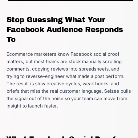
Stop Guessing What Your
Facebook Audience Responds
To
Ecommerce marketers know Facebook social proof
matters, but most teams are stuck manually scrolling
comments, copying reviews into spreadsheets, and
trying to reverse-engineer what made a post perform.
The result is slow creative cycles, weak hooks, and
briefs that miss the real customer language. Selzee pulls
the signal out of the noise so your team can move from
insight to launch faster.