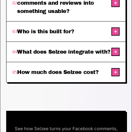
+
comments and reviews into
02
something usable?
+
Who is this built for?
03
+
What does Selzee integrate with?
04
+
How much does Selzee cost?
05
See how Selzee turns your Facebook comments,