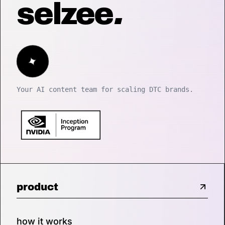
selzee
.
✦
Your AI content team for scaling DTC brands.
product
how it works