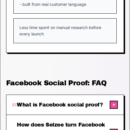
- built from real customer language
Less time spent on manual research before
every launch
Facebook Social Proof: FAQ
+
What is Facebook social proof?
01
How does Selzee turn Facebook