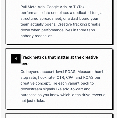
Pull Meta Ads, Google Ads, or TikTok
performance into one place: a dedicated tool, a
structured spreadsheet, or a dashboard your
team actually opens. Creative tracking breaks
down when performance lives in three tabs
nobody reconciles.
Track metrics that matter at the creative
4
level
Go beyond account-level ROAS. Measure thumb-
stop rate, hook rate, CTR, CPA, and ROAS per
creative concept. Tie each variant back to
downstream signals like add-to-cart and
purchase so you know which ideas drive revenue,
not just clicks.