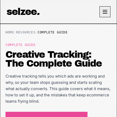
selzee
.
HOME
/
RESOURCES
/
COMPLETE GUIDE
COMPLETE GUIDE
Creative Tracking:
The Complete Guide
Creative tracking tells you which ads are working and
why, so your team stops guessing and starts scaling
what actually converts. This guide covers what it means,
how to set it up, and the mistakes that keep ecommerce
teams flying blind.