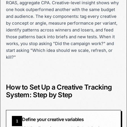
ROAS, aggregate CPA. Creative-level insight shows why
one hook outperformed another with the same budget
and audience. The key components: tag every creative
by concept or angle, measure performance per variant,
identify patterns across winners and losers, and feed
those patterns back into briefs and new tests. When it
works, you stop asking "Did the campaign work?" and
start asking "Which idea should we scale, refresh, or
kill?"
How to Set Up a Creative Tracking
System: Step by Step
Define your creative variables
1