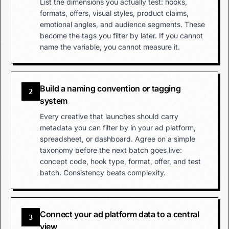
List the dimensions you actually test: hooks,
formats, offers, visual styles, product claims,
emotional angles, and audience segments. These
become the tags you filter by later. If you cannot
name the variable, you cannot measure it.
Build a naming convention or tagging
2
system
Every creative that launches should carry
metadata you can filter by in your ad platform,
spreadsheet, or dashboard. Agree on a simple
taxonomy before the next batch goes live:
concept code, hook type, format, offer, and test
batch. Consistency beats complexity.
Connect your ad platform data to a central
3
view