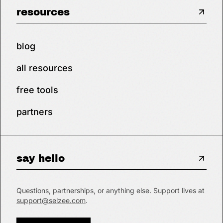
resources
blog
all resources
free tools
partners
say hello
Questions, partnerships, or anything else. Support lives at
support@selzee.com
.