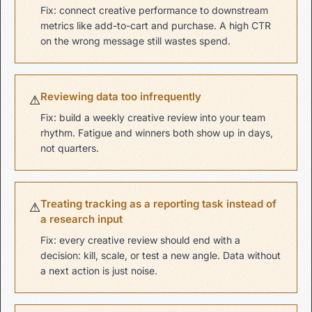
Fix: connect creative performance to downstream
metrics like add-to-cart and purchase. A high CTR
on the wrong message still wastes spend.
Reviewing data too infrequently
⚠
Fix: build a weekly creative review into your team
rhythm. Fatigue and winners both show up in days,
not quarters.
Treating tracking as a reporting task instead of
⚠
a research input
Fix: every creative review should end with a
decision: kill, scale, or test a new angle. Data without
a next action is just noise.