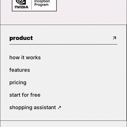
product
how it works
features
pricing
start for free
shopping assistant ↗