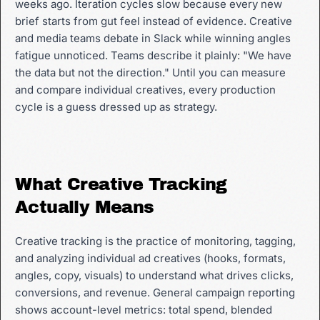
weeks ago. Iteration cycles slow because every new
brief starts from gut feel instead of evidence. Creative
and media teams debate in Slack while winning angles
fatigue unnoticed. Teams describe it plainly: "We have
the data but not the direction." Until you can measure
and compare individual creatives, every production
cycle is a guess dressed up as strategy.
What Creative Tracking
Actually Means
Creative tracking is the practice of monitoring, tagging,
and analyzing individual ad creatives (hooks, formats,
angles, copy, visuals) to understand what drives clicks,
conversions, and revenue. General campaign reporting
shows account-level metrics: total spend, blended