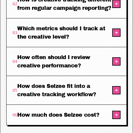
+
02
from regular campaign reporting?
Which metrics should I track at
+
03
the creative level?
How often should I review
+
04
creative performance?
How does Selzee fit into a
+
05
creative tracking workflow?
+
How much does Selzee cost?
06