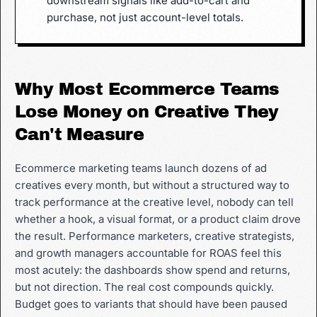
downstream signals like add-to-cart and
purchase, not just account-level totals.
Why Most Ecommerce Teams
Lose Money on Creative They
Can't Measure
Ecommerce marketing teams launch dozens of ad
creatives every month, but without a structured way to
track performance at the creative level, nobody can tell
whether a hook, a visual format, or a product claim drove
the result. Performance marketers, creative strategists,
and growth managers accountable for ROAS feel this
most acutely: the dashboards show spend and returns,
but not direction. The real cost compounds quickly.
Budget goes to variants that should have been paused