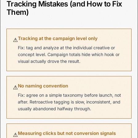
Tracking Mistakes (and How to Fix
Them)
Tracking at the campaign level only
⚠
Fix: tag and analyze at the individual creative or
concept level. Campaign totals hide which hook or
visual actually drove the result.
No naming convention
⚠
Fix: agree on a simple taxonomy before launch, not
after. Retroactive tagging is slow, inconsistent, and
usually abandoned halfway through.
Measuring clicks but not conversion signals
⚠