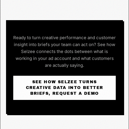
Ready to turn creative performance and customer
insight into briefs your team can act on? See how
Selzee connects the dots between what is
working in your ad account and what customers
are actually saying.
SEE HOW SELZEE TURNS
CREATIVE DATA INTO BETTER
BRIEFS, REQUEST A DEMO