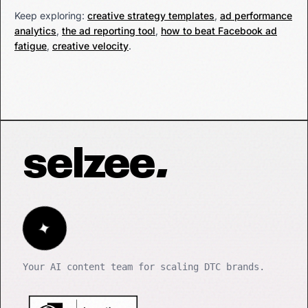
Keep exploring:
creative strategy templates
,
ad performance
analytics
,
the ad reporting tool
,
how to beat Facebook ad
fatigue
,
creative velocity
.
selzee
.
✦
Your AI content team for scaling DTC brands.