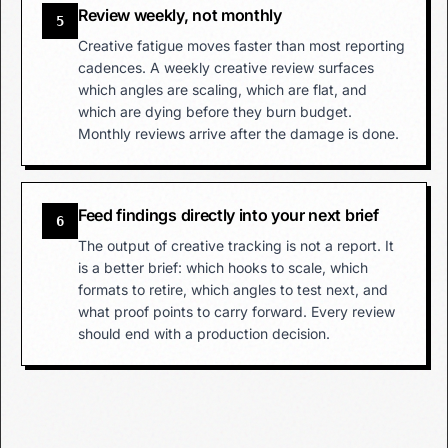
Review weekly, not monthly
5
Creative fatigue moves faster than most reporting
cadences. A weekly creative review surfaces
which angles are scaling, which are flat, and
which are dying before they burn budget.
Monthly reviews arrive after the damage is done.
Feed findings directly into your next brief
6
The output of creative tracking is not a report. It
is a better brief: which hooks to scale, which
formats to retire, which angles to test next, and
what proof points to carry forward. Every review
should end with a production decision.