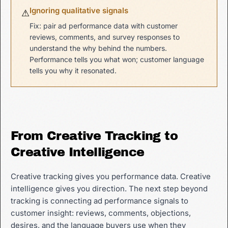
Ignoring qualitative signals
⚠
Fix: pair ad performance data with customer
reviews, comments, and survey responses to
understand the why behind the numbers.
Performance tells you what won; customer language
tells you why it resonated.
From Creative Tracking to
Creative Intelligence
Creative tracking gives you performance data. Creative
intelligence gives you direction. The next step beyond
tracking is connecting ad performance signals to
customer insight: reviews, comments, objections,
desires, and the language buyers use when they