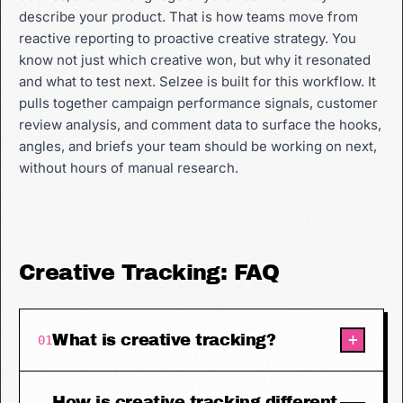
describe your product. That is how teams move from
reactive reporting to proactive creative strategy. You
know not just which creative won, but why it resonated
and what to test next. Selzee is built for this workflow. It
pulls together campaign performance signals, customer
review analysis, and comment data to surface the hooks,
angles, and briefs your team should be working on next,
without hours of manual research.
Creative Tracking: FAQ
+
What is creative tracking?
01
How is creative tracking different