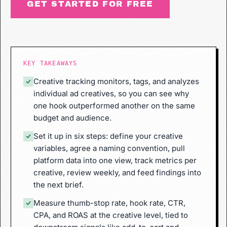
GET STARTED FOR FREE
KEY TAKEAWAYS
Creative tracking monitors, tags, and analyzes
individual ad creatives, so you can see why
one hook outperformed another on the same
budget and audience.
Set it up in six steps: define your creative
variables, agree a naming convention, pull
platform data into one view, track metrics per
creative, review weekly, and feed findings into
the next brief.
Measure thumb-stop rate, hook rate, CTR,
CPA, and ROAS at the creative level, tied to