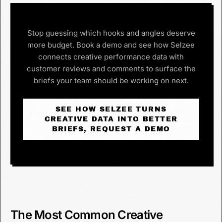
Stop guessing which hooks and angles deserve
more budget. Book a demo and see how Selzee
connects creative performance data with
customer reviews and comments to surface the
briefs your team should be working on next.
SEE HOW SELZEE TURNS
CREATIVE DATA INTO BETTER
BRIEFS, REQUEST A DEMO
The Most Common Creative